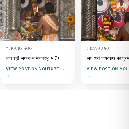
7 HOURS AGO
7 DAYS AGO
जय श्री जगन्नाथ महाप्रभु 🙏🏻
जय श्री जगन्नाथ महाप्रभ
VIEW POST ON YOUTUBE →
VIEW POST ON YO