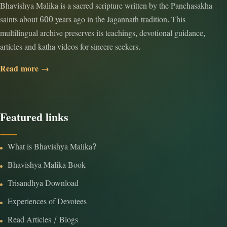
Bhavishya Malika is a sacred scripture written by the Panchasakha
saints about 600 years ago in the Jagannath tradition. This
multilingual archive preserves its teachings, devotional guidance,
articles and katha videos for sincere seekers.
Read more →
Featured links
What is Bhavishya Malika?
Bhavishya Malika Book
Trisandhya Download
Experiences of Devotees
Read Articles / Blogs