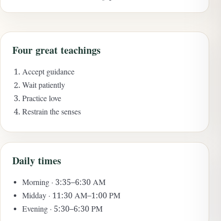
Four great teachings
Accept guidance
Wait patiently
Practice love
Restrain the senses
Daily times
Morning · 3:35–6:30 AM
Midday · 11:30 AM–1:00 PM
Evening · 5:30–6:30 PM