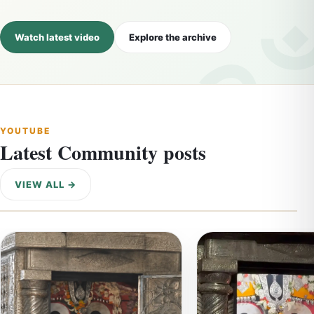
Watch latest video
Explore the archive
YOUTUBE
Latest Community posts
VIEW ALL →