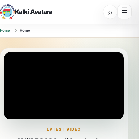
☰
⌕
Kalki Avatara
Home
Home
LATEST VIDEO