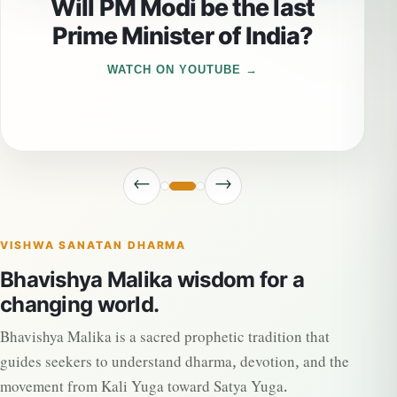
Will PM Modi be the last
Prime Minister of India?
WATCH ON YOUTUBE
←
→
VISHWA SANATAN DHARMA
Bhavishya Malika wisdom for a
changing world.
Bhavishya Malika is a sacred prophetic tradition that
guides seekers to understand dharma, devotion, and the
movement from Kali Yuga toward Satya Yuga.