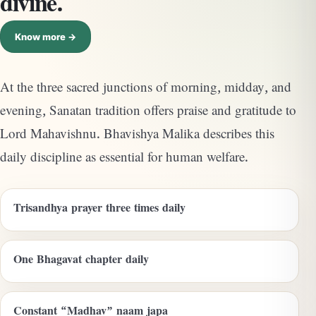
divine.
Know more →
At the three sacred junctions of morning, midday, and
evening, Sanatan tradition offers praise and gratitude to
Lord Mahavishnu. Bhavishya Malika describes this
daily discipline as essential for human welfare.
Trisandhya prayer three times daily
One Bhagavat chapter daily
Constant “Madhav” naam japa