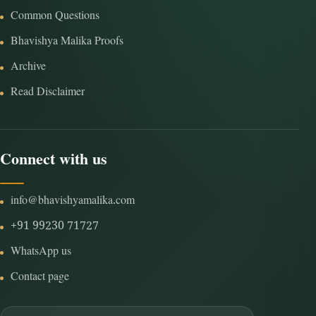
Common Questions
Bhavishya Malika Proofs
Archive
Read Disclaimer
Connect with us
info@bhavishyamalika.com
+91 99230 71727
WhatsApp us
Contact page