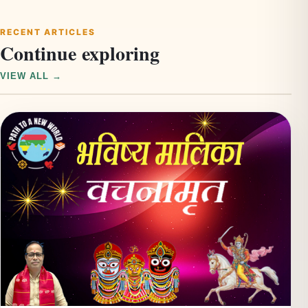
RECENT ARTICLES
Continue exploring
VIEW ALL →