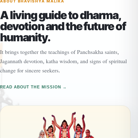
ABOUT BHAVISHYA MALIKA
A living guide to dharma,
devotion and the future of
humanity.
It brings together the teachings of Panchsakha saints,
Jagannath devotion, katha wisdom, and signs of spiritual
change for sincere seekers.
READ ABOUT THE MISSION