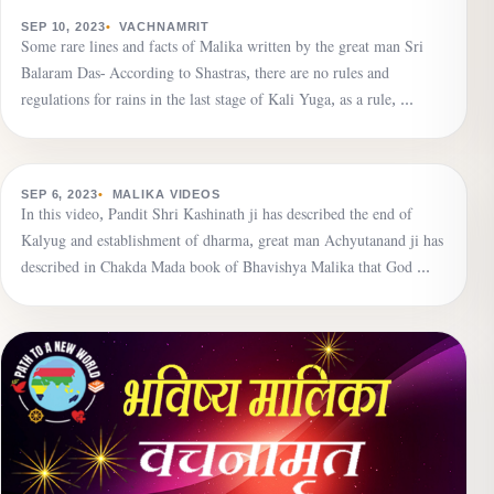
VACHNAMRIT
Due to the veil of Maya, human beings are immersed
SEP 10, 2023
VACHNAMRIT
Some rare lines and facts of Malika written by the great man Sri
in the darkness of ignorance.
Balaram Das- According to Shastras, there are no rules and
regulations for rains in the last stage of Kali Yuga, as a rule, …
▶
MALIKA VIDEOS
Establishment of dharma is going on, the name of
SEP 6, 2023
MALIKA VIDEOS
In this video, Pandit Shri Kashinath ji has described the end of
death will echo seven times in the world, dharma is the
Kalyug and establishment of dharma, great man Achyutanand ji has
greatest wealth.
described in Chakda Mada book of Bhavishya Malika that God …