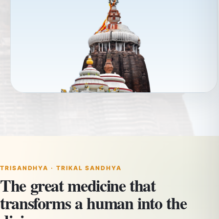
TRISANDHYA · TRIKAL SANDHYA
The great medicine that
transforms a human into the