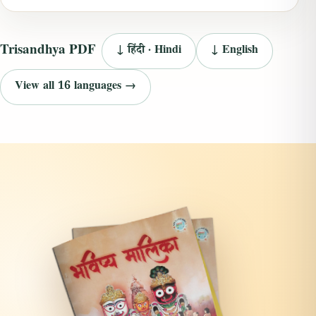
Trisandhya PDF
↓ हिंदी · Hindi
↓ English
View all 16 languages →