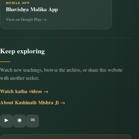
MOBILE APP
Bhavishya Malika App
View on Google Play →
Keep exploring
Watch new teachings, browse the archive, or share this website
with another seeker.
Watch katha videos →
About Kashinath Mishra Ji →
▶
◉
✉