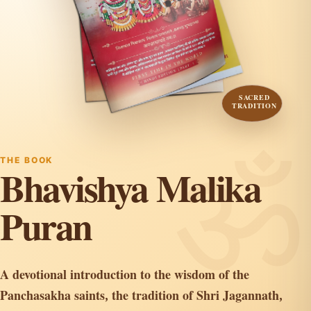
SACRED
TRADITION
THE BOOK
Bhavishya Malika
Puran
A devotional introduction to the wisdom of the
Panchasakha saints, the tradition of Shri Jagannath,