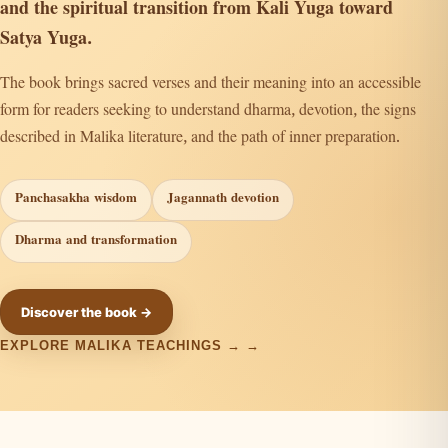
and the spiritual transition from Kali Yuga toward
Satya Yuga.
The book brings sacred verses and their meaning into an accessible
form for readers seeking to understand dharma, devotion, the signs
described in Malika literature, and the path of inner preparation.
Panchasakha wisdom
Jagannath devotion
Dharma and transformation
Discover the book →
EXPLORE MALIKA TEACHINGS →