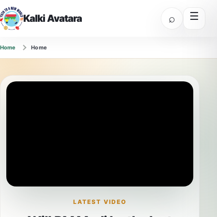
☰
⌕
Kalki Avatara
Home
Home
LATEST VIDEO