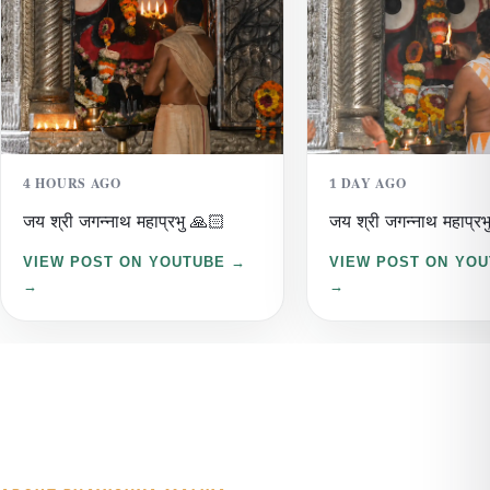
4 HOURS AGO
1 DAY AGO
जय श्री जगन्नाथ महाप्रभु 🙏🏻
जय श्री जगन्नाथ महाप्रभ
VIEW POST ON YOUTUBE →
VIEW POST ON YO