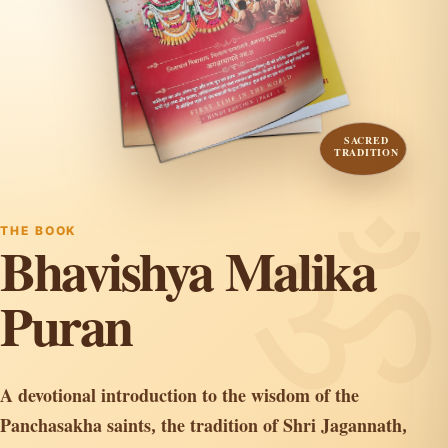
SACRED
TRADITION
THE BOOK
Bhavishya Malika
Puran
A devotional introduction to the wisdom of the
Panchasakha saints, the tradition of Shri Jagannath,