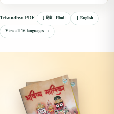
Trisandhya PDF
↓ हिंदी · Hindi
↓ English
View all 16 languages →