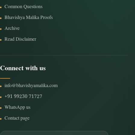
Common Questions
Bhavishya Malika Proofs
Archive
Read Disclaimer
Connect with us
info@bhavishyamalika.com
+91 99230 71727
WhatsApp us
Contact page