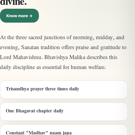
divine.
Know more →
At the three sacred junctions of morning, midday, and
evening, Sanatan tradition offers praise and gratitude to
Lord Mahavishnu. Bhavishya Malika describes this
daily discipline as essential for human welfare.
Trisandhya prayer three times daily
One Bhagavat chapter daily
Constant “Madhav” naam japa