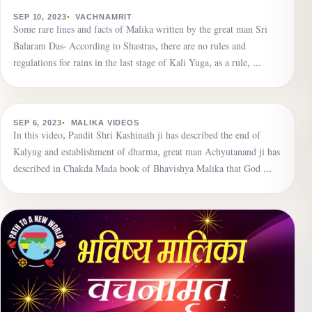
VACHNAMRIT
Due to the veil of Maya, human beings are immersed
SEP 10, 2023
VACHNAMRIT
Some rare lines and facts of Malika written by the great man Sri
in the darkness of ignorance.
Balaram Das- According to Shastras, there are no rules and
regulations for rains in the last stage of Kali Yuga, as a rule, …
▶
MALIKA VIDEOS
Establishment of dharma is going on, the name of
SEP 6, 2023
MALIKA VIDEOS
In this video, Pandit Shri Kashinath ji has described the end of
death will echo seven times in the world, dharma is the
Kalyug and establishment of dharma, great man Achyutanand ji has
greatest wealth.
described in Chakda Mada book of Bhavishya Malika that God …