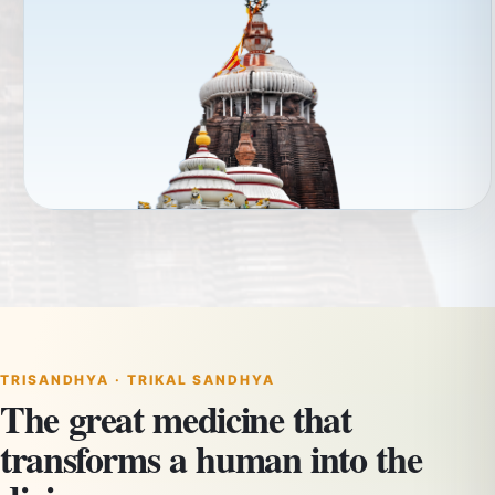
TRISANDHYA · TRIKAL SANDHYA
The great medicine that
transforms a human into the