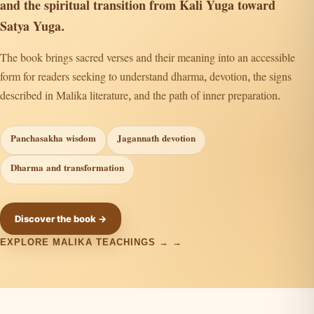
and the spiritual transition from Kali Yuga toward
Satya Yuga.
The book brings sacred verses and their meaning into an accessible
form for readers seeking to understand dharma, devotion, the signs
described in Malika literature, and the path of inner preparation.
Panchasakha wisdom
Jagannath devotion
Dharma and transformation
Discover the book →
EXPLORE MALIKA TEACHINGS →