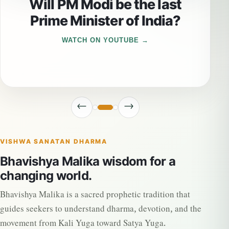
Will PM Modi be the last
Prime Minister of India?
WATCH ON YOUTUBE
←
→
VISHWA SANATAN DHARMA
Bhavishya Malika wisdom for a
changing world.
Bhavishya Malika is a sacred prophetic tradition that
guides seekers to understand dharma, devotion, and the
movement from Kali Yuga toward Satya Yuga.