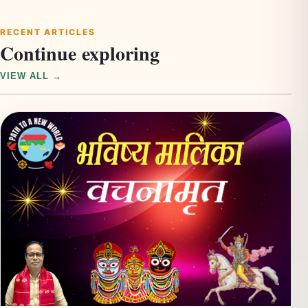
RECENT ARTICLES
Continue exploring
VIEW ALL →