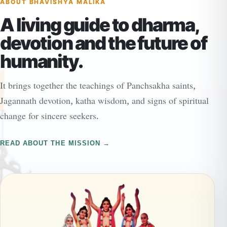
ABOUT BHAVISHYA MALIKA
A living guide to dharma,
devotion and the future of
humanity.
It brings together the teachings of Panchsakha saints,
Jagannath devotion, katha wisdom, and signs of spiritual
change for sincere seekers.
READ ABOUT THE MISSION