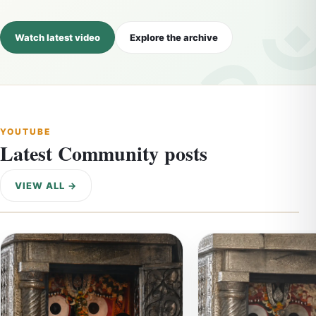
Watch latest video
Explore the archive
YOUTUBE
Latest Community posts
VIEW ALL →