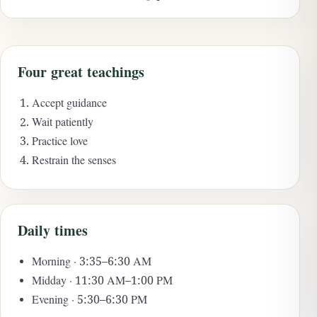
Four great teachings
Accept guidance
Wait patiently
Practice love
Restrain the senses
Daily times
Morning · 3:35–6:30 AM
Midday · 11:30 AM–1:00 PM
Evening · 5:30–6:30 PM