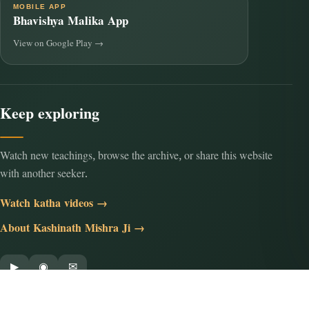
MOBILE APP
Bhavishya Malika App
View on Google Play →
Keep exploring
Watch new teachings, browse the archive, or share this website
with another seeker.
Watch katha videos →
About Kashinath Mishra Ji →
▶
◉
✉