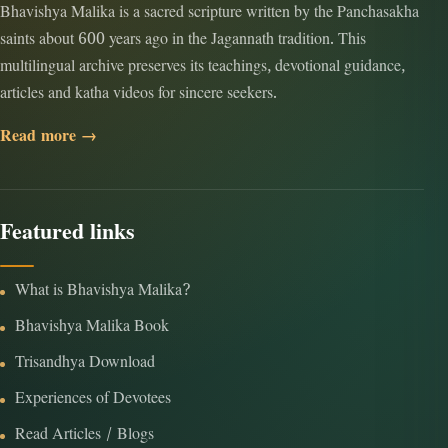
Bhavishya Malika is a sacred scripture written by the Panchasakha
saints about 600 years ago in the Jagannath tradition. This
multilingual archive preserves its teachings, devotional guidance,
articles and katha videos for sincere seekers.
Read more →
Featured links
What is Bhavishya Malika?
Bhavishya Malika Book
Trisandhya Download
Experiences of Devotees
Read Articles / Blogs